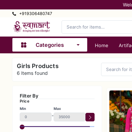
Wel
+919306480747
Categories
Home
Artifa
Girls Products
6
Items found
Filter By
Price
Min
Max
-