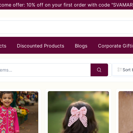
come offer: 10% off on your first order with code "SVAMAR
cts
Discounted Products
Blogs
Corporate Gift
Sort 