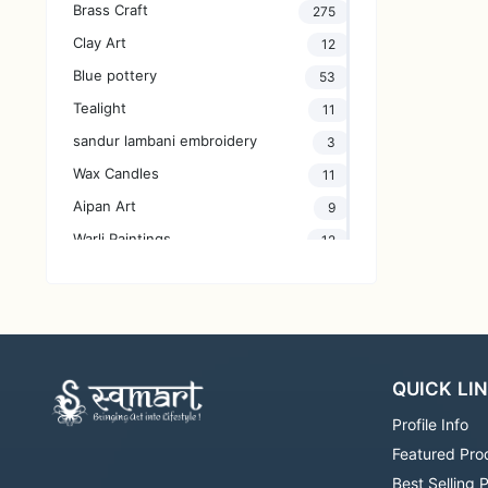
Brass Craft
275
Clay Art
12
Blue pottery
53
Tealight
11
sandur lambani embroidery
3
Wax Candles
11
Aipan Art
9
Warli Paintings
12
Villianur Terracotta works
47
Bagru Hand block print
132
Handmade Jewellery
30
Glass Art
2
QUICK LI
lippan art
33
Profile Info
Handprint Fabric
3
Featured Pro
Yarn
26
Best Selling 