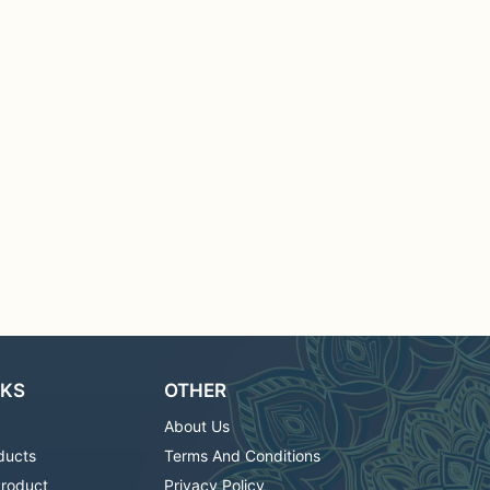
NKS
OTHER
About Us
ducts
Terms And Conditions
Product
Privacy Policy