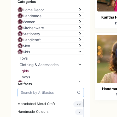
Categories
Home Decor
Handmade
Kantha H
Women
₹
Boys Et
Kitchenware
p
Stationery
Handicraft
Men
Kids
Toys
Clothing & Accessories
girls
boys
Gifts
Artifacts
Handmad
Grass Storage
Home & Living
Hair Bow
Furniture
Moradabad Metal Craft
79
Home Storage
Handmade Colours
2
Raw and Materials