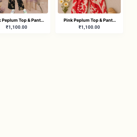
k Peplum Top & Pants
Pink Peplum Top & Pants
₹1,100.00
₹1,100.00
Dress (Girls)
Dress (Girls)