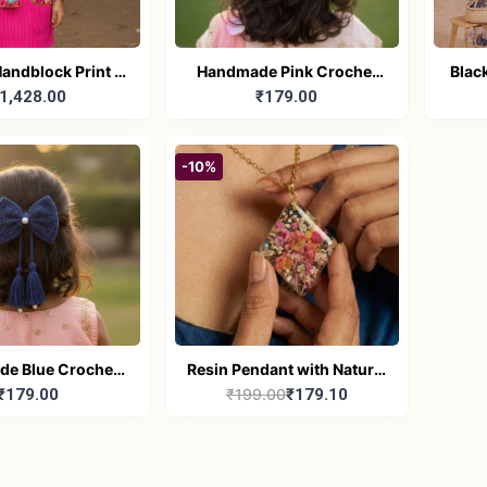
andblock Print -
Handmade Pink Crochet
Blac
1,428.00
₹179.00
hnic Pink Kurta
Hair Bow with Pearl Center
ajama set
for girls
-10%
e Blue Crochet
Resin Pendant with Natural
₹179.00
₹199.00
₹179.10
 with Pearl for
Dried Flower and Stones
girls
with Chain