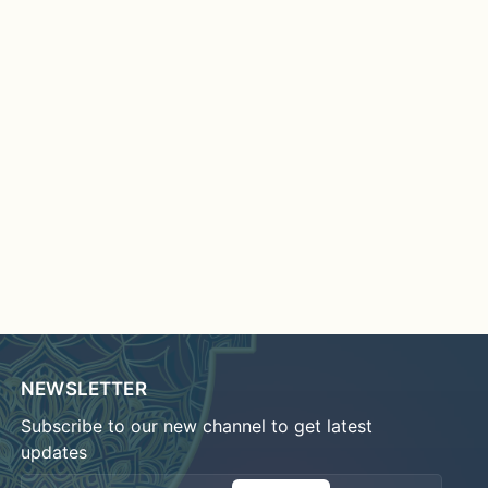
NEWSLETTER
Subscribe to our new channel to get latest
updates