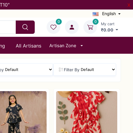
T10"
X
English
0
0
My cart
₹0.00
ing
All Artisans
Artisan Zone
by
Filter By