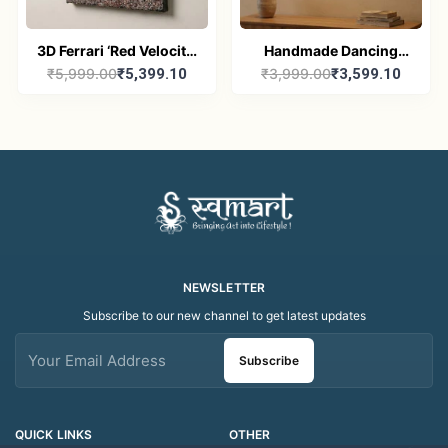
3D Ferrari ‘Red Velocity’
Handmade Dancing
₹5,999.00
₹5,399.10
₹3,999.00
₹3,599.10
Masterpiece | Luxury
Dolls Abstract Figurine
Handcrafted Resin &
Painting – 10" × 12"
Crushed Stone Wall Art
Canvas Wall Art
(10" x 12")
NEWSLETTER
Subscribe to our new channel to get latest updates
Subscribe
QUICK LINKS
OTHER