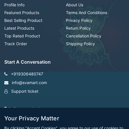
Profile Info
About Us
Featured Products
Terms And Conditions
Best Selling Product
Privacy Policy
Latest Products
Return Policy
Top Rated Product
Cancellation Policy
Track Order
Shipping Policy
Start A Conversation
+919306480747
info@svamart.com
Support ticket
indiranagar ,lucknow
Your Privacy Matter
By clicking "Accept Cookies", you agree to our use of cookies to