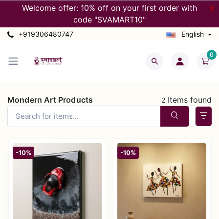
Welcome offer: 10% off on your first order with
X
code "SVAMART10"
+919306480747
English
0
Mondern Art Products
Items found
2
-10%
-10%