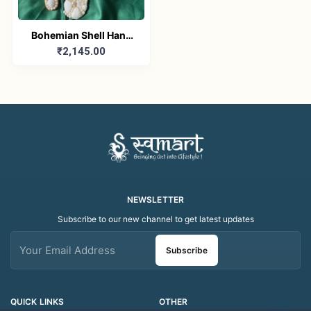
Bohemian Shell Hand
₹2,145.00
Mirror and Comb Set
NEWSLETTER
Subscribe to our new channel to get latest updates
Subscribe
QUICK LINKS
OTHER