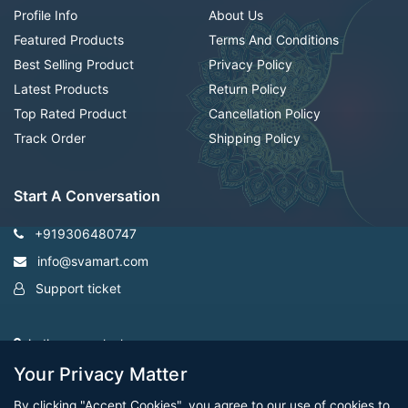
Profile Info
About Us
Featured Products
Terms And Conditions
Best Selling Product
Privacy Policy
Latest Products
Return Policy
Top Rated Product
Cancellation Policy
Track Order
Shipping Policy
Start A Conversation
+919306480747
info@svamart.com
Support ticket
indiranagar ,lucknow
Your Privacy Matter
By clicking "Accept Cookies", you agree to our use of cookies to