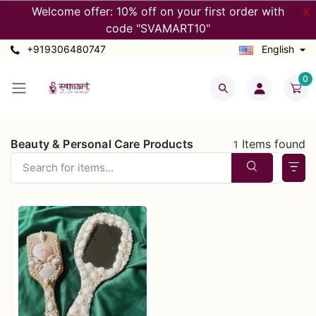
Welcome offer: 10% off on your first order with
X
code "SVAMART10"
+919306480747
English
0
Beauty & Personal Care Products
Items found
1