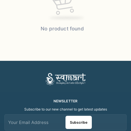
No product found
NEWSLETTER
Subscribe to our new channel to get latest updates
Subscribe