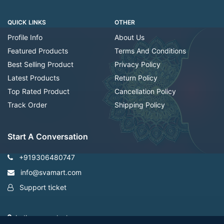
QUICK LINKS
OTHER
Profile Info
About Us
Featured Products
Terms And Conditions
Best Selling Product
Privacy Policy
Latest Products
Return Policy
Top Rated Product
Cancellation Policy
Track Order
Shipping Policy
Start A Conversation
+919306480747
info@svamart.com
Support ticket
indiranagar ,lucknow