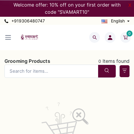
Welcome offer: 10% off on your first order with
X
code "SVAMART10"
+919306480747
English
0
Grooming Products
Items found
0