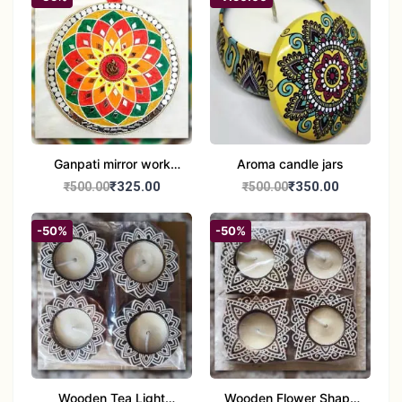
Ganpati mirror work
Aroma candle jars
wall hanging
₹325.00
₹350.00
₹500.00
₹500.00
-50%
-50%
Wooden Tea Light
Wooden Flower Shape