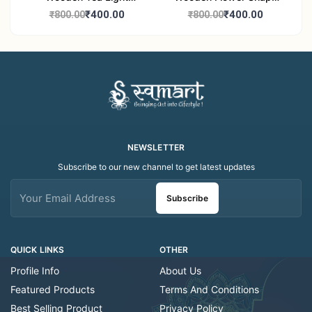
Candle Holder Home
Tea Light Candle Holder
₹400.00
₹400.00
₹800.00
₹800.00
Decor Showroom
Home Decor Showroom
Decorative/Festival
Decorative/Festi
Tealight
NEWSLETTER
Subscribe to our new channel to get latest updates
Subscribe
QUICK LINKS
OTHER
Profile Info
About Us
Featured Products
Terms And Conditions
Best Selling Product
Privacy Policy