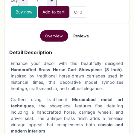
-
+
Qty
Buy now
Add to cart
0
Overview
Reviews
Detail Description
Enhance your decor with this beautifully designed
Handcrafted Brass Horse Cart Showpiece (8 Inch)
.
Inspired by traditional horse-drawn carriages used in
historical times, this decorative model symbolizes
heritage, craftsmanship, and cultural elegance.
Crafted using traditional
Moradabad metal art
techniques
, the showpiece features fine detailing
including a handcrafted horse, carriage wheels, and
driver seat. The antique brass finish adds a timeless
vintage appeal that complements both
classic and
modern interiors
.