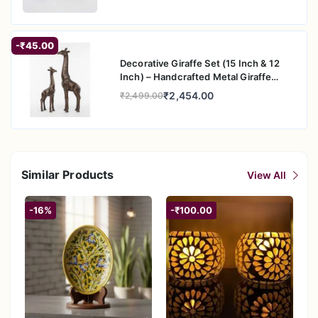
-₹45.00
Decorative Giraffe Set (15 Inch & 12
Inch) – Handcrafted Metal Giraffe
Figurine Pair for Home & Office Decor
₹2,454.00
₹2,499.00
Similar Products
View All
-16%
-₹100.00