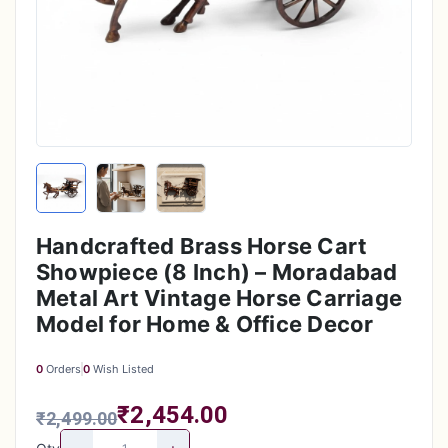
Handcrafted Brass Horse Cart
Showpiece (8 Inch) – Moradabad
Metal Art Vintage Horse Carriage
Model for Home & Office Decor
0
Orders
0
Wish Listed
₹2,454.00
₹2,499.00