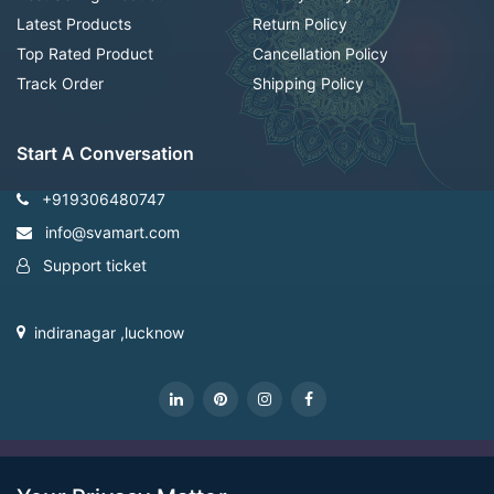
Latest Products
Return Policy
Top Rated Product
Cancellation Policy
Track Order
Shipping Policy
Start A Conversation
+919306480747
info@svamart.com
Support ticket
indiranagar ,lucknow
CopyRight Svamart@2022