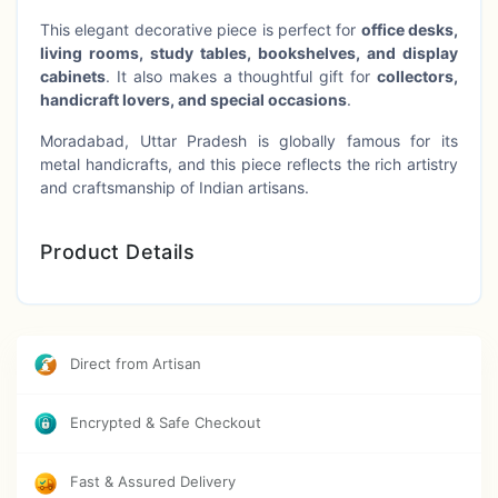
This elegant decorative piece is perfect for
office desks,
living rooms, study tables, bookshelves, and display
cabinets
. It also makes a thoughtful gift for
collectors,
handicraft lovers, and special occasions
.
Moradabad, Uttar Pradesh is globally famous for its
metal handicrafts, and this piece reflects the rich artistry
and craftsmanship of Indian artisans.
Product Details
Product Type:
Decorative Horse Cart Showpiece
Design:
Horse Carriage / Vintage Cart Model
Direct from Artisan
Material:
Brass / Metal
Craft Origin:
Moradabad, Uttar Pradesh, India
Encrypted & Safe Checkout
Size:
Approx. 8 Inch
Fast & Assured Delivery