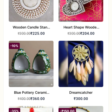
Wooden Candle Stand
Heart Shape Wooden
Round Shape set of 1
Candle Stand Set of 2
₹225.00
₹204.00
₹300.00
₹300.00
Multi Design
-10%
Blue Pottery Ceramic
Dreamcatcher
Hagging Bird Feeder
₹360.00
₹300.00
₹400.00
set of 1
-35%
-₹150.00