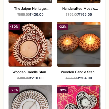
The Jaipur Heritage:
Handcrafted Mosaic
Handcrafted 10" Blue
Glass Tealight Candle
₹420.00
₹199.00
₹500.00
₹299.00
Pottery Wall Medallion
Holders - Set of 2 |
Diwali &Home Decor
-30%
-32%
Wooden Candle Stand
Wooden Candle Stand
set of 2
Round Shape set of 2
₹210.00
₹204.00
₹300.00
₹300.00
-25%
-32%