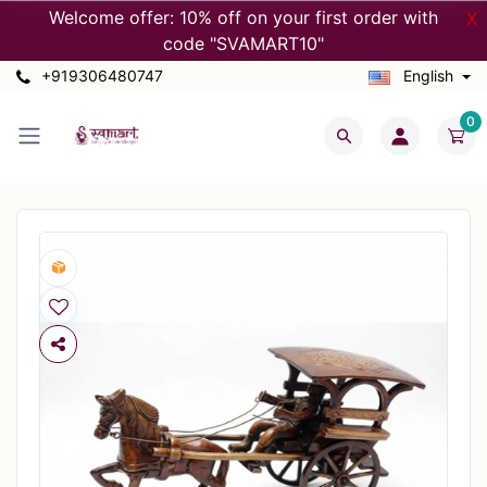
Welcome offer: 10% off on your first order with
X
code "SVAMART10"
+919306480747
English
0