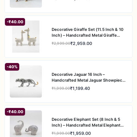
housewarming gifts, and festive gifting
-₹40.00
Decorative Giraffe Set (11.5 Inch & 10
Inch) – Handcrafted Metal Giraffe
Figurine Pair for Home & Office Decor
₹2,959.00
₹2,999.00
-40%
Decorative Jaguar 16 Inch –
Handcrafted Metal Jaguar Showpiece
for Home & Office Decor
₹1,199.40
₹1,999.00
-₹40.00
Decorative Elephant Set (8 Inch & 5
Inch) – Handcrafted Metal Elephant
Figurine Pair for Home & Office Decor
₹1,959.00
₹1,999.00